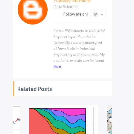
Hallway Mathlete
Data Scientist
Follow me on:
I am a PhD student in Industrial
Engineering at Penn State
University. I did my undergrad
at Iowa State in Industrial
Engineering and Economics. My
academic website can be found
here.
Related Posts