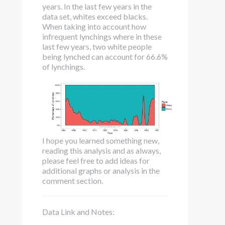
years. In the last few years in the
data set, whites exceed blacks.
When taking into account how
infrequent lynchings where in these
last few years, two white people
being lynched can account for 66.6%
of lynchings.
I hope you learned something new,
reading this analysis and as always,
p
lease feel free to add ideas for
additional graphs or analysis in the
comment section.
Data Link and Notes: