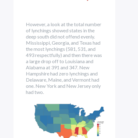
However, a look at the total number
of lynchings showed states in the
deep south did not offend evenly.
Mississippi, Georgia, and Texas had
the most lynchings (581, 531, and
493 respectfully) and then there was
a large drop off to Louisiana and
Alabama at 391 and 347. New
Hampshire had zero lynchings and
Delaware, Maine, and Vermont had
one. New York and New Jersey only
had two.