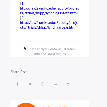
[
1
] -
http://law2.umkc.edu/faculty/projec
ts/ftrials/shipp/lynchingsstate.html
[
2
] -
http://law2.umkc.edu/Faculty/proje
cts/ftrials/shipp/lynchingyear.html
data analysis
,
data visualization
,
ggplot2
,
social issues
Share Post