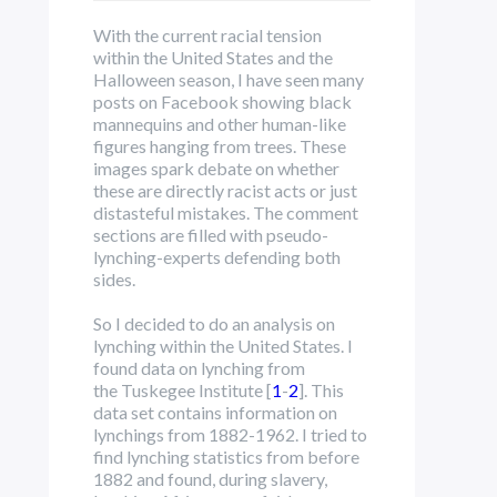
With the current racial tension
within the United States and the
Halloween season, I have seen many
posts on Facebook showing black
mannequins and other human-like
figures hanging from trees. These
images spark debate on whether
these are directly racist acts or just
distasteful mistakes. The comment
sections are filled with pseudo-
lynching-experts defending both
sides.
So I decided to do an analysis on
lynching within the United States. I
found data on lynching from
the Tuskegee Institute [
1
-
2
]. This
data set contains information on
lynchings from 1882-1962. I tried to
find lynching statistics from before
1882 and found, during slavery,