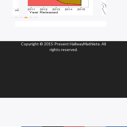
Copyright © 2015-Present HallwayMathlete. All
rights reserved.