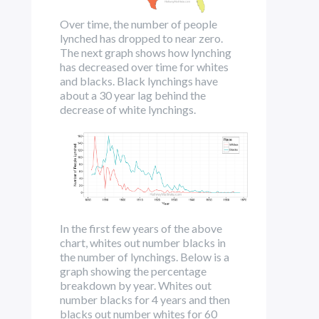
Over time, the number of people
lynched has dropped to near zero.
The next graph shows how lynching
has decreased over time for whites
and blacks. Black lynchings have
about a 30 year lag behind the
decrease of white lynchings.
In the first few years of the above
chart, whites out number blacks in
the number of lynchings. Below is a
graph showing the percentage
breakdown by year. Whites out
number blacks for 4 years and then
blacks out number whites for 60