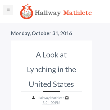
Monday, October 31, 2016
A Look at
Lynching in the
United States
Hallway Mathlete
3:24:00 PM