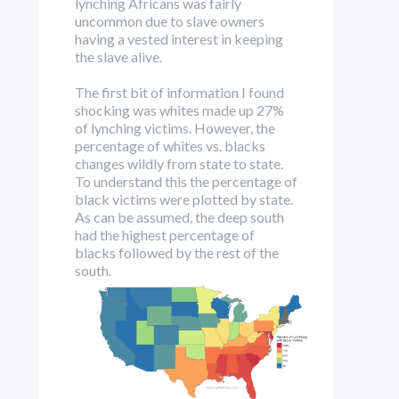
lynching Africans was fairly
uncommon due to slave owners
having a vested interest in keeping
the slave alive.
The first bit of information I found
shocking was whites made up 27%
of lynching victims. However, the
percentage of whites vs. blacks
changes wildly from state to state.
To understand this the percentage of
black victims were plotted by state.
As can be assumed, the deep south
had the highest percentage of
blacks followed by the rest of the
south.